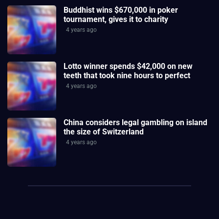
Buddhist wins $670,000 in poker
tournament, gives it to charity
4 years ago
Lotto winner spends $42,000 on new
teeth that took nine hours to perfect
4 years ago
China considers legal gambling on island
the size of Switzerland
4 years ago