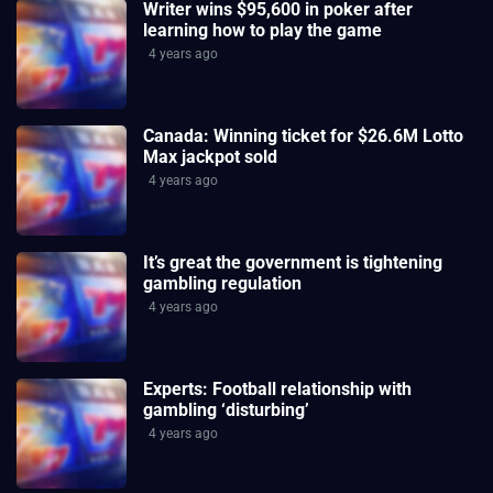
Writer wins $95,600 in poker after
learning how to play the game
4 years ago
Canada: Winning ticket for $26.6M Lotto
Max jackpot sold
4 years ago
It’s great the government is tightening
gambling regulation
4 years ago
Experts: Football relationship with
gambling ‘disturbing’
4 years ago