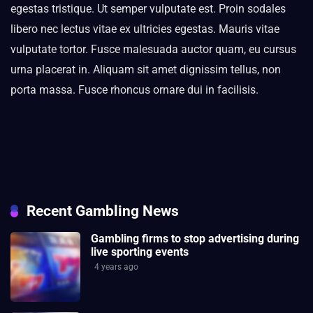
egestas tristique. Ut semper vulputate est. Proin sodales
libero nec lectus vitae ex ultricies egestas. Mauris vitae
vulputate tortor. Fusce malesuada auctor quam, eu cursus
urna placerat in. Aliquam sit amet dignissim tellus, non
porta massa. Fusce rhoncus ornare dui in facilisis.
Recent Gambling News
Gambling firms to stop advertising during
live sporting events
4 years ago