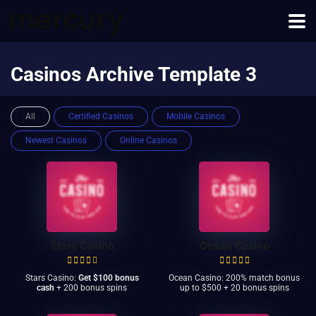
Casinos Archive Template 3
All
Certified Casinos
Mobile Casinos
Newest Casinos
Online Casinos
Stars Casino
Ocean Casino
Stars Casino:
Get $100 bonus
Ocean Casino: 200% match bonus
cash
+ 200 bonus spins
up to $500 + 20 bonus spins