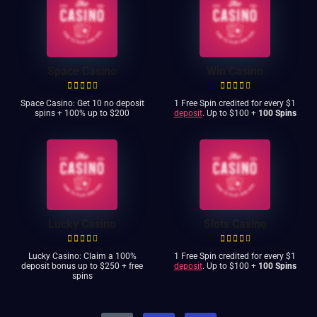
Space Casino
Win Casino
Space Casino: Get 10 no deposit
1 Free Spin credited for every $1
spins + 100% up to $200
deposit
. Up to $100 +
100 Spins
Lucky Casino
Slots Casino
Lucky Casino: Claim a 100%
1 Free Spin credited for every $1
deposit bonus up to $250 + free
deposit
. Up to $100 +
100 Spins
spins