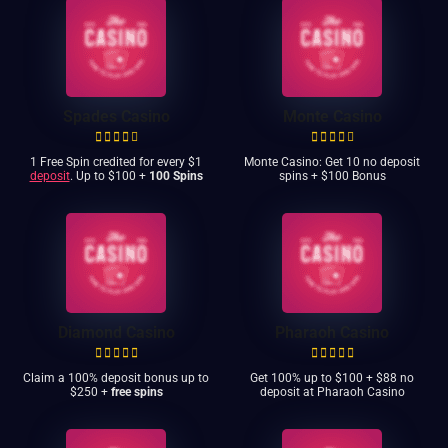
Spades Casino
Monte Casino
1 Free Spin credited for every $1
Monte Casino: Get 10 no deposit
deposit
. Up to $100 +
100 Spins
spins + $100 Bonus
Diamond Casino
Pharaoh Casino
Claim a 100% deposit bonus up to
Get 100% up to $100 + $88 no
$250 +
free spins
deposit at Pharaoh Casino