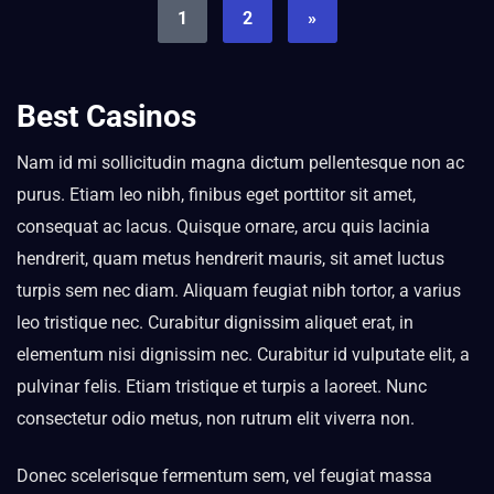
1
2
»
Best Casinos
Nam id mi sollicitudin magna dictum pellentesque non ac
purus. Etiam leo nibh, finibus eget porttitor sit amet,
consequat ac lacus. Quisque ornare, arcu quis lacinia
hendrerit, quam metus hendrerit mauris, sit amet luctus
turpis sem nec diam. Aliquam feugiat nibh tortor, a varius
leo tristique nec. Curabitur dignissim aliquet erat, in
elementum nisi dignissim nec. Curabitur id vulputate elit, a
pulvinar felis. Etiam tristique et turpis a laoreet. Nunc
consectetur odio metus, non rutrum elit viverra non.
Donec scelerisque fermentum sem, vel feugiat massa