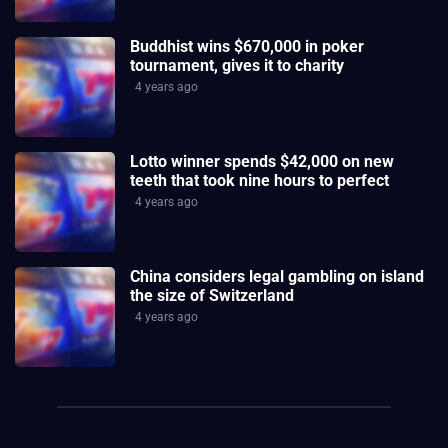
Buddhist wins $670,000 in poker
tournament, gives it to charity
4 years ago
Lotto winner spends $42,000 on new
teeth that took nine hours to perfect
4 years ago
China considers legal gambling on island
the size of Switzerland
4 years ago