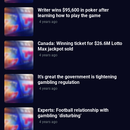
Writer wins $95,600 in poker after
learning how to play the game
4 years ago
Canada: Winning ticket for $26.6M Lotto
Max jackpot sold
4 years ago
It’s great the government is tightening
gambling regulation
4 years ago
Experts: Football relationship with
gambling ‘disturbing’
4 years ago