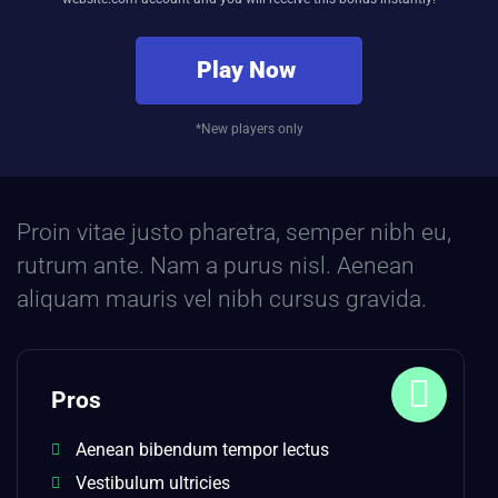
Play Now
*New players only
Proin vitae justo pharetra, semper nibh eu,
rutrum ante. Nam a purus nisl. Aenean
aliquam mauris vel nibh cursus gravida.
Pros
Aenean bibendum tempor lectus
Vestibulum ultricies