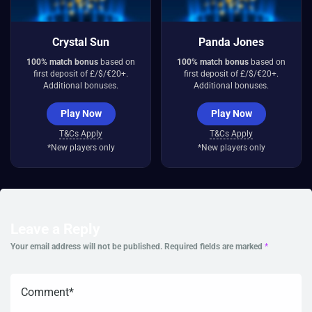
Crystal Sun
Panda Jones
100% match bonus
based on
100% match bonus
based on
first deposit of £/$/€20+.
first deposit of £/$/€20+.
Additional bonuses.
Additional bonuses.
Play Now
Play Now
T&Cs Apply
T&Cs Apply
*New players only
*New players only
Leave a Reply
Your email address will not be published.
Required fields are marked
*