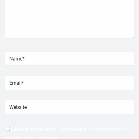
Save my name, email, and website in this browser for
the next time I comment.