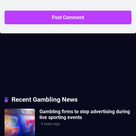
Recent Gambling News
Gambling firms to stop advertising during
live sporting events
4 years ago