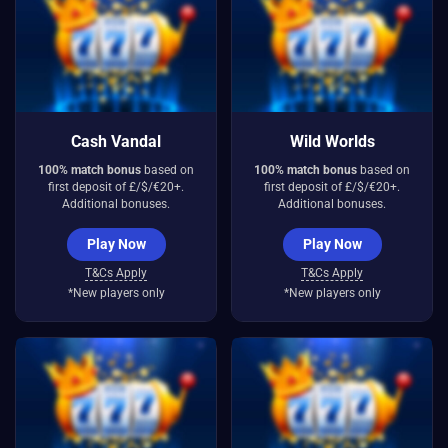
Cash Vandal
Wild Worlds
100% match bonus
based on
100% match bonus
based on
first deposit of £/$/€20+.
first deposit of £/$/€20+.
Additional bonuses.
Additional bonuses.
Play Now
Play Now
T&Cs Apply
T&Cs Apply
*New players only
*New players only