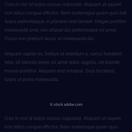
Cras in nisi id turpis cursus vulputate. Aliquam at sapien
non tellus congue efficitur. Nam scelerisque quam quis link
turpis pellentesque, in placerat erat laoreet. Integer porttitor
malesuada ante, nec aliquet dui pellentesque sit amet.
Fusce non pretium lacus, id malesuada dui.
Aliquam sapien ex, finibus ut interdum a, varius hendrerit
felis. Ut lobortis lorem sit amet dolor sagittis, vel blandit
massa porttitor. Aliquam erat volutpat. Duis tincidunt,
turpis ut porta malesuada.
© stock.adobe.com
Cras in nisi id turpis cursus vulputate. Aliquam at sapien
non tellus congue efficitur. Nam scelerisque quam quis