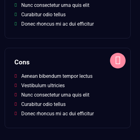
Nunc consectetur urna quis elit
Curabitur odio tellus
Donec rhoncus mi ac dui efficitur
Cons
Aenean bibendum tempor lectus
Vestibulum ultricies
Nunc consectetur urna quis elit
Curabitur odio tellus
Donec rhoncus mi ac dui efficitur