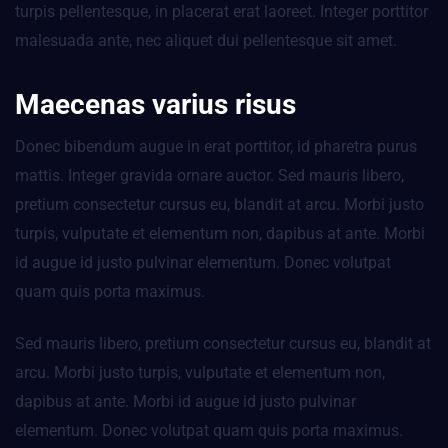
turpis pellentesque, in placerat erat laoreet. Integer porttitor
malesuada ante, nec aliquet dui pellentesque sit amet.
Maecenas varius risus
Donec bibendum augue in erat porttitor, id pharetra purus
mattis. Integer gravida ornare auctor. Sed mauris libero,
pretium consectetur cursus eu, blandit at arcu. Morbi justo
turpis, vulputate et elementum non, dapibus at ante. Morbi
id augue id justo pulvinar elementum. Donec volutpat
quam quis porta maximus.
Sed mauris libero, pretium consectetur cursus eu, blandit at
arcu. Morbi justo turpis, vulputate et elementum non,
dapibus at ante. Morbi id augue id justo pulvinar
elementum. Donec volutpat quam quis porta maximus.