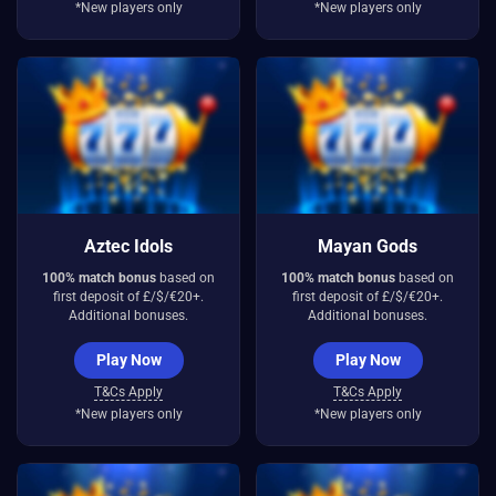
*New players only
*New players only
Aztec Idols
Mayan Gods
100% match bonus
based on
100% match bonus
based on
first deposit of £/$/€20+.
first deposit of £/$/€20+.
Additional bonuses.
Additional bonuses.
Play Now
Play Now
T&Cs Apply
T&Cs Apply
*New players only
*New players only