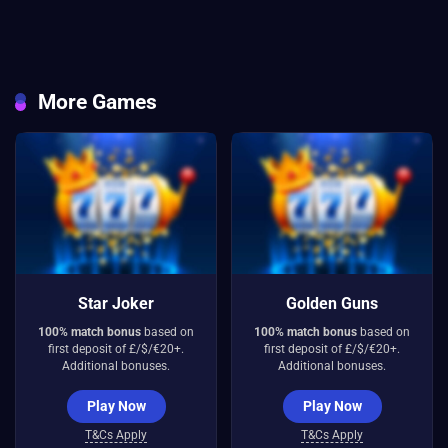
More Games
Star Joker
Golden Guns
100% match bonus
based on
100% match bonus
based on
first deposit of £/$/€20+.
first deposit of £/$/€20+.
Additional bonuses.
Additional bonuses.
Play Now
Play Now
T&Cs Apply
T&Cs Apply