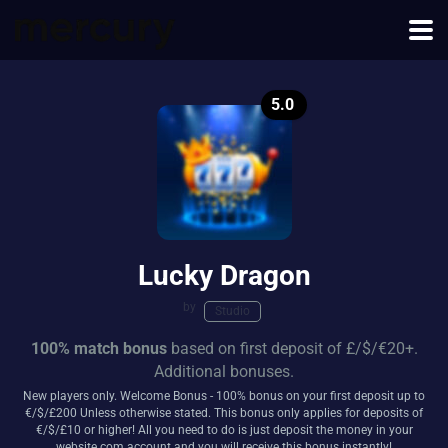
5.0
Lucky Dragon
by
Studio
100% match bonus
based on first deposit of £/$/€20+.
Additional bonuses.
New players only. Welcome Bonus - 100% bonus on your first deposit up to
€/$/£200 Unless otherwise stated. This bonus only applies for deposits of
€/$/£10 or higher! All you need to do is just deposit the money in your
website.com account and you will receive this bonus instantly!