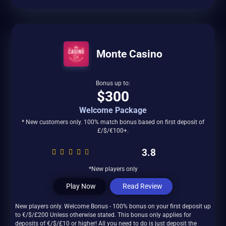
Monte Casino
Bonus up to:
$300
Welcome Package
* New customers only. 100% match bonus based on first deposit of
£/$/€100+.
3.8
*New players only
Play Now
Read Review
New players only. Welcome Bonus - 100% bonus on your first deposit up
to €/$/£200 Unless otherwise stated. This bonus only applies for
deposits of €/$/£10 or higher! All you need to do is just deposit the