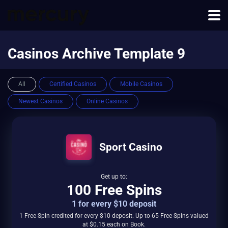
Casinos Archive Template 9
All
Certified Casinos
Mobile Casinos
Newest Casinos
Online Casinos
Sport Casino
Get up to:
100 Free Spins
1 for every $10 deposit
1 Free Spin credited for every $10 deposit. Up to 65 Free Spins valued
at $0.15 each on Book.