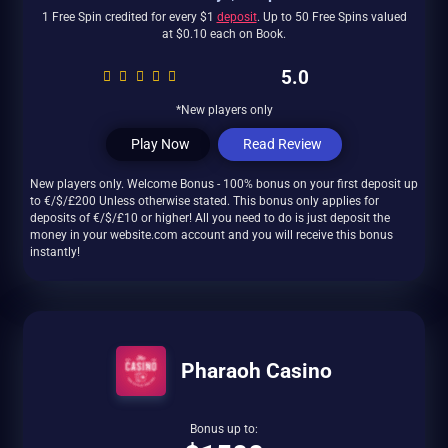
1 Free Spin credited for every $1
deposit
. Up to 50 Free Spins valued
at $0.10 each on Book.
5.0
*New players only
Play Now
Read Review
New players only. Welcome Bonus - 100% bonus on your first deposit up
to €/$/£200 Unless otherwise stated. This bonus only applies for
deposits of €/$/£10 or higher! All you need to do is just deposit the
money in your website.com account and you will receive this bonus
instantly!
Pharaoh Casino
Bonus up to: