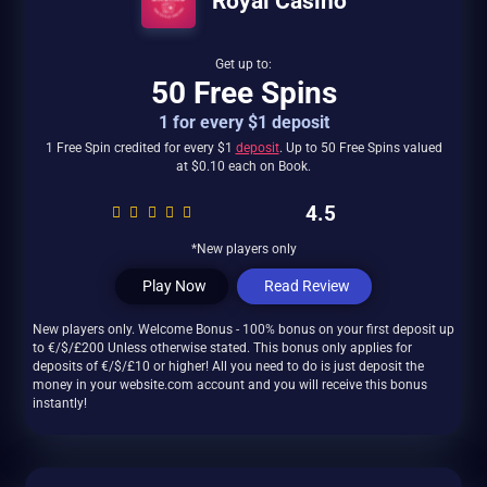
Royal Casino
Get up to:
50 Free Spins
1 for every $1 deposit
1 Free Spin credited for every $1
deposit
. Up to 50 Free Spins valued
at $0.10 each on Book.
4.5
*New players only
Play Now
Read Review
New players only. Welcome Bonus - 100% bonus on your first deposit up
to €/$/£200 Unless otherwise stated. This bonus only applies for
deposits of €/$/£10 or higher! All you need to do is just deposit the
money in your website.com account and you will receive this bonus
instantly!