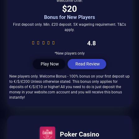
Wellcome Offer:
$20
Bonus for New Players
First deposit only. Min. £20 deposit. 5X wagering requirement. T&Cs
apply.
4.8
*New players only
Play Now
Read Review
New players only. Welcome Bonus - 100% bonus on your first deposit up
to €/$/£200 Unless otherwise stated. This bonus only applies for
deposits of €/$/£10 or higher! All you need to do is just deposit the
money in your website.com account and you will receive this bonus
instantly!
Poker Casino