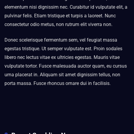
elementum nisi dignissim nec. Curabitur id vulputate elit, a
pulvinar felis. Etiam tristique et turpis a laoreet. Nunc
consectetur odio metus, non rutrum elit viverra non.
Donec scelerisque fermentum sem, vel feugiat massa
egestas tristique. Ut semper vulputate est. Proin sodales
libero nec lectus vitae ex ultricies egestas. Mauris vitae
vulputate tortor. Fusce malesuada auctor quam, eu cursus
urna placerat in. Aliquam sit amet dignissim tellus, non
porta massa. Fusce rhoncus ornare dui in facilisis.