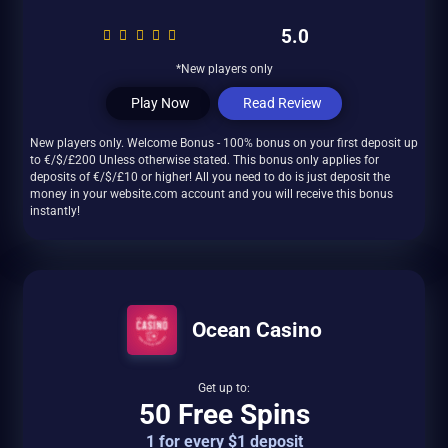
5.0
*New players only
Play Now
Read Review
New players only. Welcome Bonus - 100% bonus on your first deposit up
to €/$/£200 Unless otherwise stated. This bonus only applies for
deposits of €/$/£10 or higher! All you need to do is just deposit the
money in your website.com account and you will receive this bonus
instantly!
Ocean Casino
Get up to:
50 Free Spins
1 for every $1 deposit