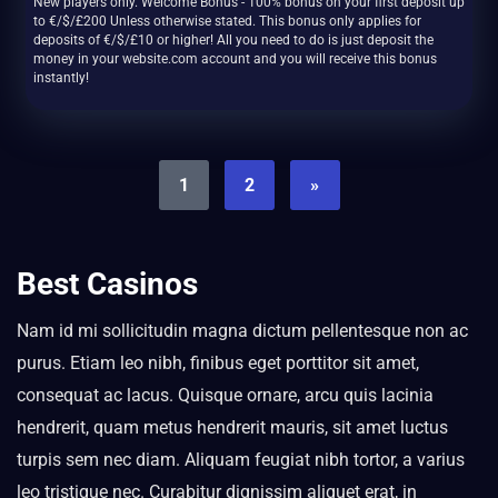
New players only. Welcome Bonus - 100% bonus on your first deposit up
to €/$/£200 Unless otherwise stated. This bonus only applies for
deposits of €/$/£10 or higher! All you need to do is just deposit the
money in your website.com account and you will receive this bonus
instantly!
1
2
»
Best Casinos
Nam id mi sollicitudin magna dictum pellentesque non ac
purus. Etiam leo nibh, finibus eget porttitor sit amet,
consequat ac lacus. Quisque ornare, arcu quis lacinia
hendrerit, quam metus hendrerit mauris, sit amet luctus
turpis sem nec diam. Aliquam feugiat nibh tortor, a varius
leo tristique nec. Curabitur dignissim aliquet erat, in