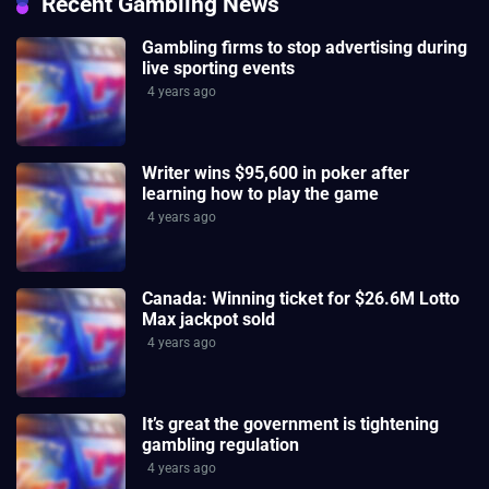
Recent Gambling News
Gambling firms to stop advertising during
live sporting events
4 years ago
Writer wins $95,600 in poker after
learning how to play the game
4 years ago
Canada: Winning ticket for $26.6M Lotto
Max jackpot sold
4 years ago
It’s great the government is tightening
gambling regulation
4 years ago