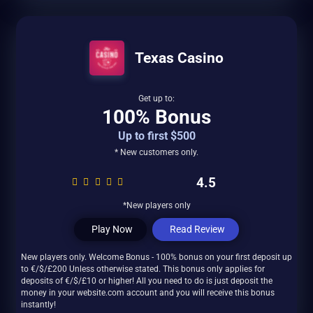
Texas Casino
Get up to:
100% Bonus
Up to first $500
* New customers only.
4.5
*New players only
Play Now
Read Review
New players only. Welcome Bonus - 100% bonus on your first deposit up
to €/$/£200 Unless otherwise stated. This bonus only applies for
deposits of €/$/£10 or higher! All you need to do is just deposit the
money in your website.com account and you will receive this bonus
instantly!