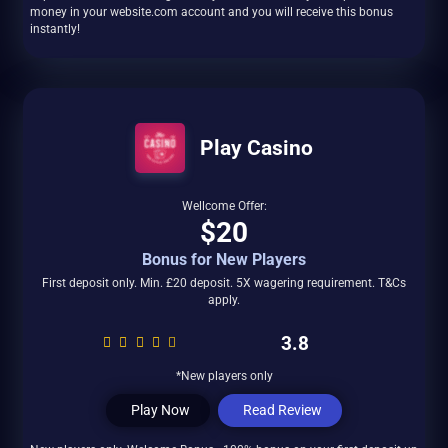
money in your website.com account and you will receive this bonus
instantly!
Play Casino
Wellcome Offer:
$20
Bonus for New Players
First deposit only. Min. £20 deposit. 5X wagering requirement. T&Cs
apply.
3.8
*New players only
Play Now
Read Review