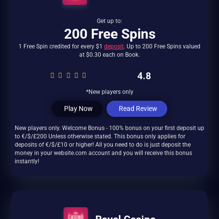
Get up to:
200 Free Spins
1 Free Spin credited for every $1
deposit
. Up to 200 Free Spins valued
at $0.30 each on Book.
4.8
*New players only
Play Now
Read Review
New players only. Welcome Bonus - 100% bonus on your first deposit up
to €/$/£200 Unless otherwise stated. This bonus only applies for
deposits of €/$/£10 or higher! All you need to do is just deposit the
money in your website.com account and you will receive this bonus
instantly!