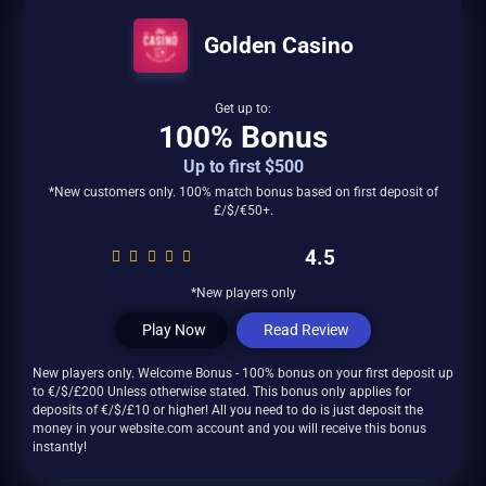
Golden Casino
Get up to:
100% Bonus
Up to first $500
*New customers only. 100% match bonus based on first deposit of
£/$/€50+.
4.5
*New players only
Play Now
Read Review
New players only. Welcome Bonus - 100% bonus on your first deposit up
to €/$/£200 Unless otherwise stated. This bonus only applies for
deposits of €/$/£10 or higher! All you need to do is just deposit the
money in your website.com account and you will receive this bonus
instantly!