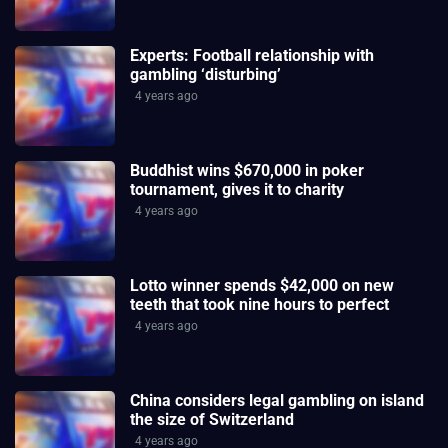
Experts: Football relationship with
gambling ‘disturbing’
4 years ago
Buddhist wins $670,000 in poker
tournament, gives it to charity
4 years ago
Lotto winner spends $42,000 on new
teeth that took nine hours to perfect
4 years ago
China considers legal gambling on island
the size of Switzerland
4 years ago