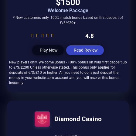
$1500
Welcome Package
* New customers only. 100% match bonus based on first deposit of
£/$/€20+.
4.8
Play Now
Read Review
New players only. Welcome Bonus - 100% bonus on your first deposit up
to €/$/£200 Unless otherwise stated. This bonus only applies for
deposits of €/$/£10 or higher! All you need to do is just deposit the
money in your website.com account and you will receive this bonus
instantly!
Diamond Casino