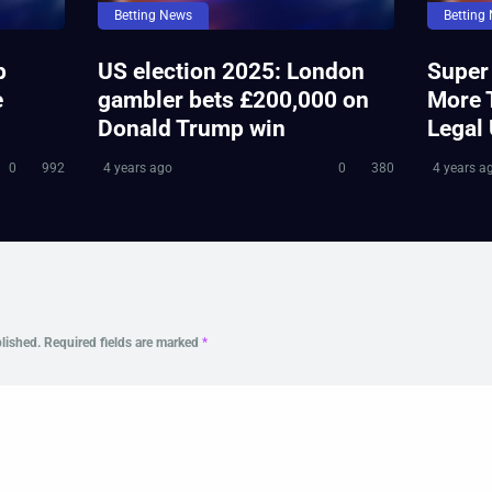
Betting News
Betting
p
US election 2025: London
Super
e
gambler bets £200,000 on
More 
Donald Trump win
Legal
0
992
4 years ago
0
380
4 years a
lished.
Required fields are marked
*