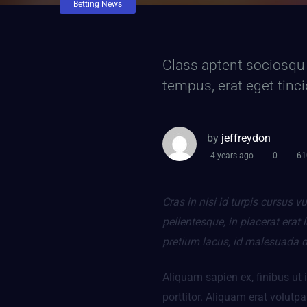
Betting News
Class aptent sociosqu 
tempus, erat eget tin
by
jeffreydon
4 years ago
0
61
Cras in nisi id turpis cursus 
pellentesque, in placerat erat
pretium lacus, id malesuada 
Aliquam sapien ex, finibus ut i
porttitor. Aliquam erat volutpa