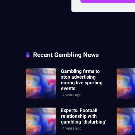
Recent Gambling News
Gambling firms to
stop advertising
during live sporting
events
4 years ago
Experts: Football
relationship with
gambling ‘disturbing’
4 years ago