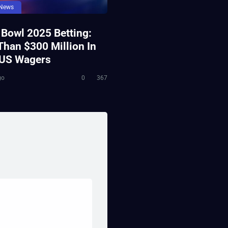
 News
 Bowl 2025 Betting:
Than $300 Million In
 US Wagers
go
0
367