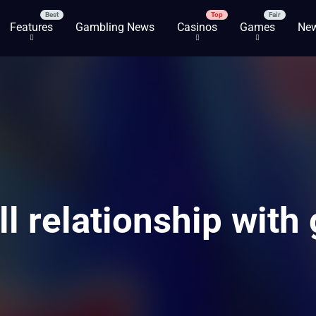
Features
Gambling News
Casinos
Games
Ne
ll relationship with