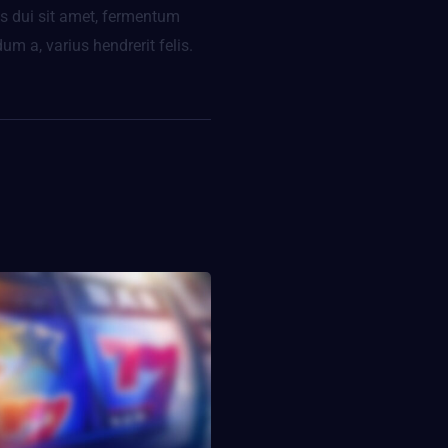
s dui sit amet, fermentum
m a, varius hendrerit felis.