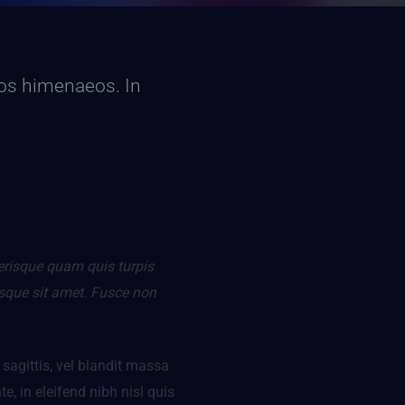
tos himenaeos. In
lerisque quam quis turpis
tesque sit amet. Fusce non
 sagittis, vel blandit massa
te, in eleifend nibh nisl quis