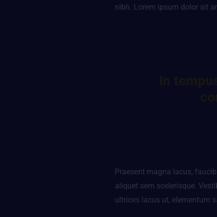
nibh. Lorem ipsum dolor sit am
In tempus
co
Praesent magna lacus, faucibu
aliquet sem scelerisque. Vestib
ultrices lacus ut, elementum s