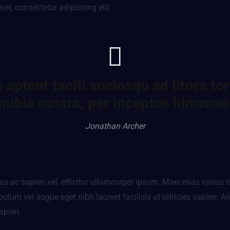
et, consectetur adipiscing elit.
 aptent taciti sociosqu ad litora to
nubia nostra, per inceptos himenae
Jonathan Archer
s ac sapien vel, efficitur ullamcorper ipsum. Maecenas varius r
ulum vel augue eget nibh laoreet facilisis ut ultricies sapien. Al
apien.