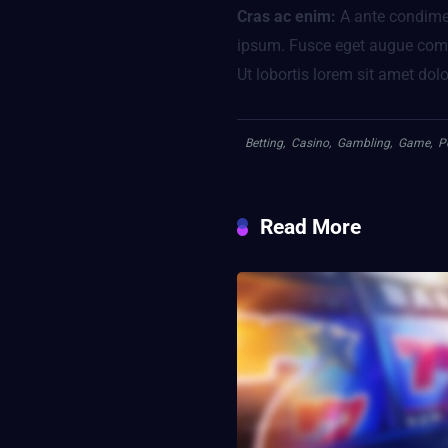
Cras ac enim:
A ante condimen
ipsum. Fusce eget augue commod
Ut lobortis lorem sit amet dolor
Betting
,
Casino
,
Gambling
,
Game
,
P
Read More