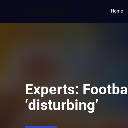
Home
Experts: Footba
‘disturbing’