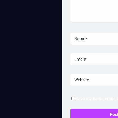
Save my name, email, a