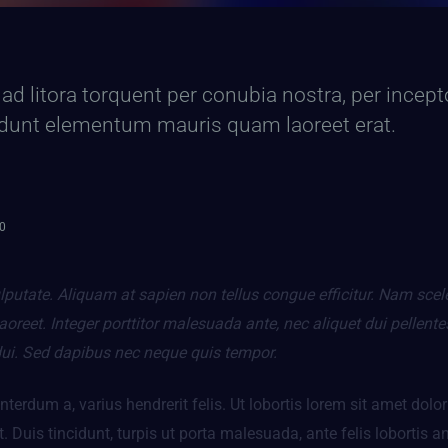
ad litora torquent per conubia nostra, per incep
cidunt elementum mauris quam laoreet erat.
0
vulputate. Aliquam at sapien non tellus congue efficitur. Nam sce
 laoreet. Integer porttitor malesuada ante, nec aliquet dui pellen
dui. Sed dapibus nec neque quis tempor.
nterdum a, varius hendrerit felis. Ut lobortis lorem sit amet dolor
t. Duis tincidunt, turpis ut porta malesuada, ante felis lobortis an