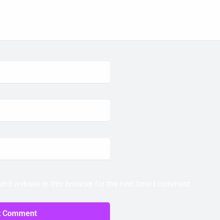
nd website in this browser for the next time I comment.