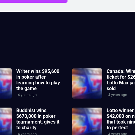
Writer wins $95,600
Canada: Win
in poker after
ticket for $
learning how to play
Lotto Max ja
the game
sold
4 years ago
4 years ago
Buddhist wins
Lotto winner
$670,000 in poker
$42,000 on n
tournament, gives it
that took nin
to charity
to perfect
4 years ago
4 years ago