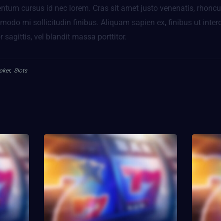
tum cursus id nec lorem. Cras sit amet justo venenatis, rhoncu
o mi sollicitudin finibus. Aliquam sapien ex, finibus ut interdu
 sagittis, vel blandit massa porttitor.
oker
,
Slots