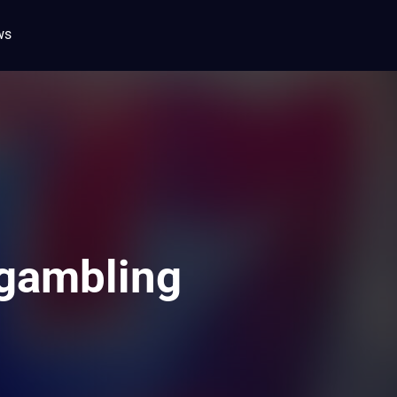
ws
 gambling