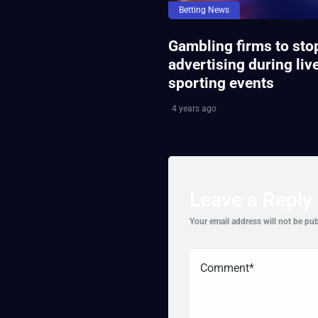
Betting News
Gambling firms to sto
advertising during liv
sporting events
4 years ago
Leave a Reply
Your email address will not be pub