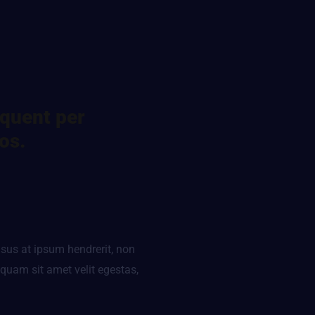
rquent per
os.
isus at ipsum hendrerit, non
iquam sit amet velit egestas,