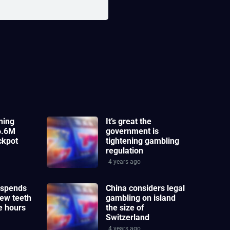
ning
It’s great the
26.6M
government is
ckpot
tightening gambling
regulation
4 years ago
 spends
China considers legal
ew teeth
gambling on island
e hours
the size of
Switzerland
4 years ago