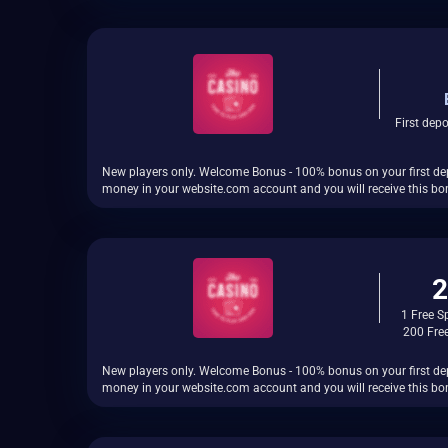
First dep
New players only. Welcome Bonus - 100% bonus on your first depo
money in your website.com account and you will receive this bon
2
1 Free S
200 Free
New players only. Welcome Bonus - 100% bonus on your first depo
money in your website.com account and you will receive this bon