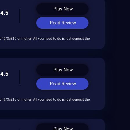
Play Now
4.5
Read Review
 €/$/£10 or higher! All you need to do is just deposit the
Play Now
4.5
Read Review
 €/$/£10 or higher! All you need to do is just deposit the
Play Now