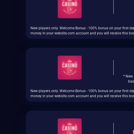
New players only. Welcome Bonus - 100% bonus on your first depo
money in your website.com account and you will receive this bon
* New 
bas
New players only. Welcome Bonus - 100% bonus on your first depo
money in your website.com account and you will receive this bon