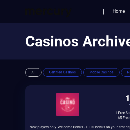
Home
Casinos Archiv
All
Certified Casinos
Mobile Casinos
N
1
1 Free Sp
65 Free
New players only. Welcome Bonus - 100% bonus on your first depo