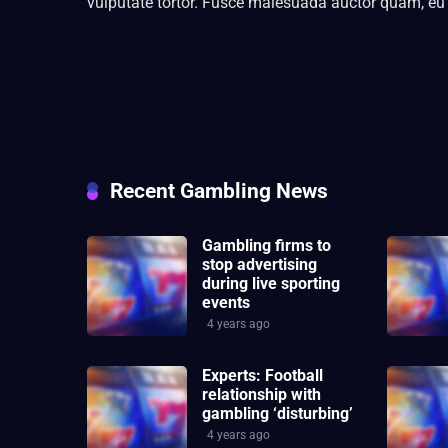
vulputate tortor. Fusce malesuada auctor quam, eu c
Recent Gambling News
Gambling firms to
stop advertising
during live sporting
events
4 years ago
Experts: Football
relationship with
gambling ‘disturbing’
4 years ago