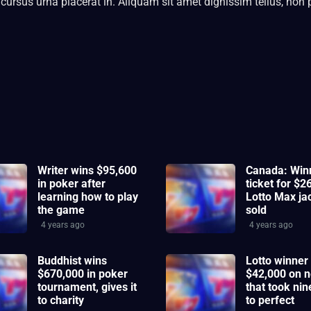
ursus urna placerat in. Aliquam sit amet dignissim tellus, non p
Writer wins $95,600
Canada: Win
in poker after
ticket for $
learning how to play
Lotto Max ja
the game
sold
4 years ago
4 years ago
Buddhist wins
Lotto winner
$670,000 in poker
$42,000 on n
tournament, gives it
that took nin
to charity
to perfect