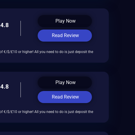
Play Now
4.8
Read Review
 €/$/£10 or higher! All you need to do is just deposit the
Play Now
4.8
Read Review
 €/$/£10 or higher! All you need to do is just deposit the