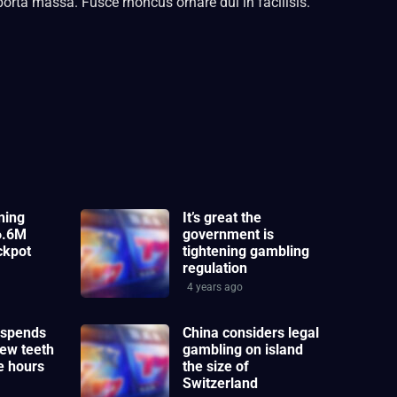
orta massa. Fusce rhoncus ornare dui in facilisis.
ning
It’s great the
26.6M
government is
ckpot
tightening gambling
regulation
4 years ago
 spends
China considers legal
ew teeth
gambling on island
e hours
the size of
Switzerland