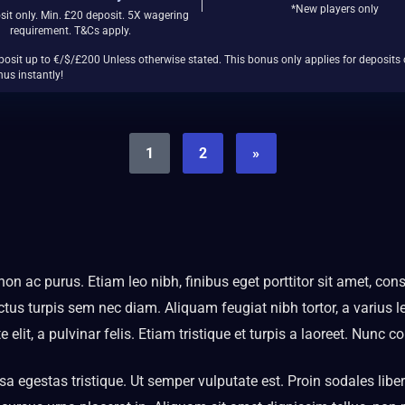
*New players only
osit only. Min. £20 deposit. 5X wagering
requirement. T&Cs apply.
sit up to €/$/£200 Unless otherwise stated. This bonus only applies for deposits of
us instantly!
1
2
»
n ac purus. Etiam leo nibh, finibus eget porttitor sit amet, con
tus turpis sem nec diam. Aliquam feugiat nibh tortor, a varius leo
elit, a pulvinar felis. Etiam tristique et turpis a laoreet. Nunc c
egestas tristique. Ut semper vulputate est. Proin sodales libero 