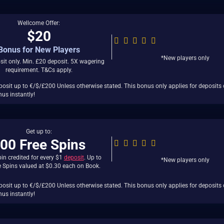
Wellcome Offer:
$20
Bonus for New Players
*New players only
osit only. Min. £20 deposit. 5X wagering
requirement. T&Cs apply.
sit up to €/$/£200 Unless otherwise stated. This bonus only applies for deposits of
us instantly!
Get up to:
00 Free Spins
pin credited for every $1
deposit
. Up to
*New players only
 Spins valued at $0.30 each on Book.
sit up to €/$/£200 Unless otherwise stated. This bonus only applies for deposits of
us instantly!