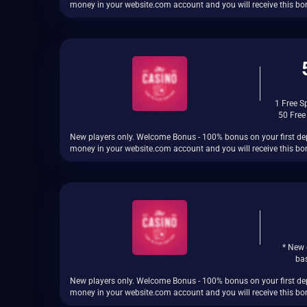
money in your website.com account and you will receive this bon
1 Free S
50 Free
New players only. Welcome Bonus - 100% bonus on your first depo
money in your website.com account and you will receive this bon
* New 
bas
New players only. Welcome Bonus - 100% bonus on your first depo
money in your website.com account and you will receive this bon