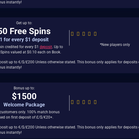
us instantly!
Get up to:
50 Free Spins
1 for every $1 deposit
*New players only
pin credited for every $1
deposit
. Up to
 Spins valued at $0.10 each on Book.
sit up to €/$/£200 Unless otherwise stated. This bonus only applies for deposits of
us instantly!
Bonus up to:
$1500
Welcome Package
customers only. 100% match bonus
ed on first deposit of £/$/€20+.
sit up to €/$/£200 Unless otherwise stated. This bonus only applies for deposits of
us instantly!