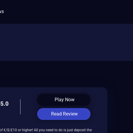
ws
Play Now
5.0
Read Review
 €/$/£10 or higher! All you need to do is just deposit the