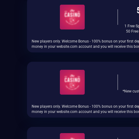
1 Free S
50 Free
New players only. Welcome Bonus - 100% bonus on your first depo
money in your website.com account and you will receive this bon
*New cus
New players only. Welcome Bonus - 100% bonus on your first depo
money in your website.com account and you will receive this bon