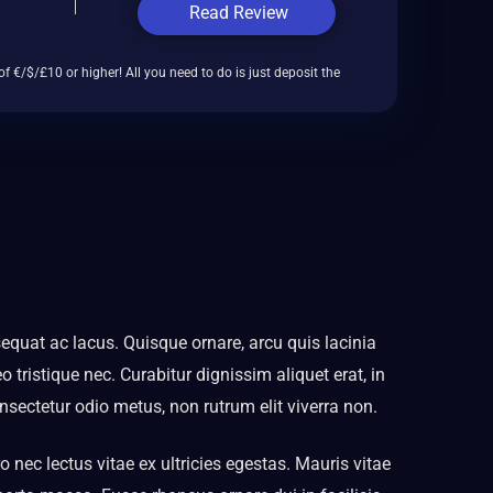
Read Review
 €/$/£10 or higher! All you need to do is just deposit the
sequat ac lacus. Quisque ornare, arcu quis lacinia
 tristique nec. Curabitur dignissim aliquet erat, in
onsectetur odio metus, non rutrum elit viverra non.
nec lectus vitae ex ultricies egestas. Mauris vitae