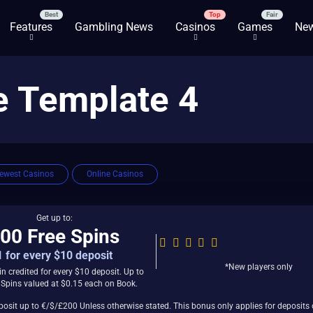
Features
Gambling News
Casinos
Games
Ne
e Template 4
ewest Casinos
Online Casinos
Get up to:
00 Free Spins
1 for every $10 deposit
*New players only
in credited for every $10 deposit. Up to
 Spins valued at $0.15 each on Book.
sit up to €/$/£200 Unless otherwise stated. This bonus only applies for deposits of