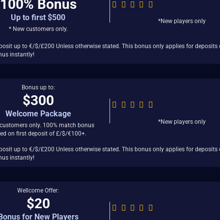
100% Bonus
Up to first $500
*New players only
* New customers only.
sit up to €/$/£200 Unless otherwise stated. This bonus only applies for deposits of
us instantly!
Bonus up to:
$300
Welcome Package
*New players only
customers only. 100% match bonus
ed on first deposit of £/$/€100+.
sit up to €/$/£200 Unless otherwise stated. This bonus only applies for deposits of
us instantly!
Wellcome Offer:
$20
Bonus for New Players