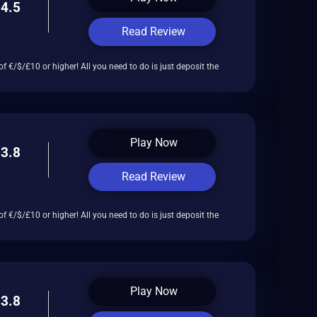
4.5
Read Review
 €/$/£10 or higher! All you need to do is just deposit the
Play Now
3.8
Read Review
 €/$/£10 or higher! All you need to do is just deposit the
Play Now
3.8