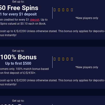
Get up to:
50 Free Spins
1 for every $1 deposit
*New players only
pin credited for every $1
deposit
. Up to
 Spins valued at $0.10 each on Book.
sit up to €/$/£200 Unless otherwise stated. This bonus only applies for deposits of
us instantly!
Get up to:
100% Bonus
Up to first $500
*New players only
tomers only. 100% match bonus based
on first deposit of £/$/€50+.
sit up to €/$/£200 Unless otherwise stated. This bonus only applies for deposits of
us instantly!
Get up to: