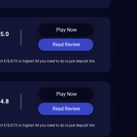
Play Now
5.0
Read Review
 €/$/£10 or higher! All you need to do is just deposit the
Play Now
4.8
Read Review
 €/$/£10 or higher! All you need to do is just deposit the