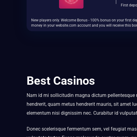
First dep
New players only. Welcome Bonus - 100% bonus on your first depo
money in your website.com account and you will receive this bon
Best Casinos
Nam id mi sollicitudin magna dictum pellentesque no
hendrerit, quam metus hendrerit mauris, sit amet luc
elementum nisi dignissim nec. Curabitur id vulputate 
Donec scelerisque fermentum sem, vel feugiat massa 