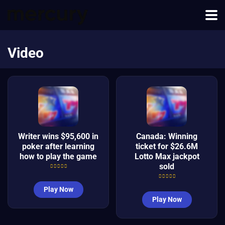
Video
Writer wins $95,600 in
Canada: Winning
poker after learning
ticket for $26.6M
how to play the game
Lotto Max jackpot
sold
Play Now
Play Now