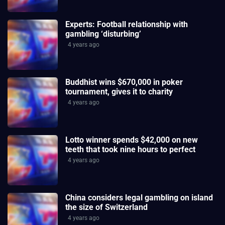
Experts: Football relationship with
gambling ‘disturbing’
4 years ago
Buddhist wins $670,000 in poker
tournament, gives it to charity
4 years ago
Lotto winner spends $42,000 on new
teeth that took nine hours to perfect
4 years ago
China considers legal gambling on island
the size of Switzerland
4 years ago