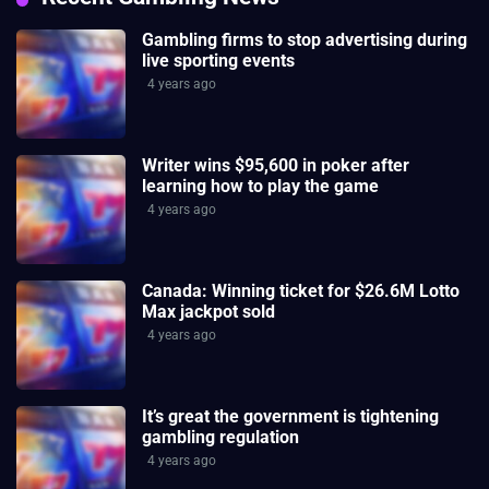
Gambling firms to stop advertising during
live sporting events
4 years ago
Writer wins $95,600 in poker after
learning how to play the game
4 years ago
Canada: Winning ticket for $26.6M Lotto
Max jackpot sold
4 years ago
It’s great the government is tightening
gambling regulation
4 years ago