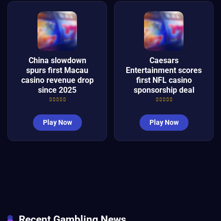
China slowdown
Caesars
spurs first Macau
Entertainment scores
casino revenue drop
first NFL casino
since 2025
sponsorship deal
Play Now
Play Now
Recent Gambling News